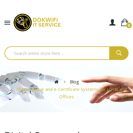
0
Blog
Digital Queue and e-Certificate Systems for LGUs and
Offices