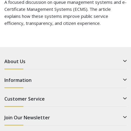
A focused discussion on queue management systems and e-
Certificate Management Systems (ECMS). The article
explains how these systems improve public service
efficiency, transparency, and citizen experience.
About Us
Information
Customer Service
Join Our Newsletter