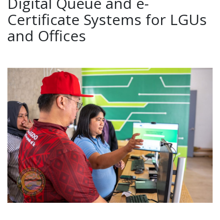
Digital Queue and e-
Certificate Systems for LGUs
and Offices