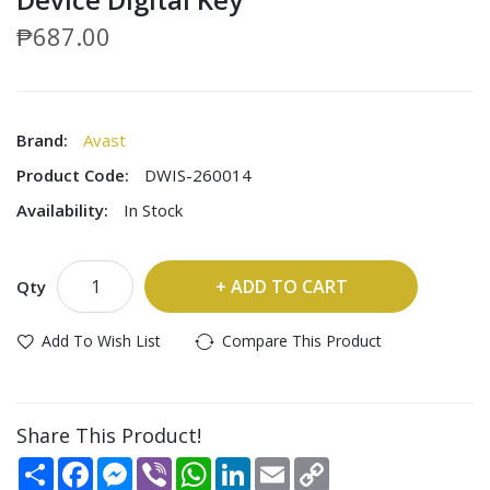
₱687.00
Brand:
Avast
Product Code:
DWIS-260014
Availability:
In Stock
ADD TO CART
Qty
Add To Wish List
Compare This Product
Share This Product!
Share
Facebook
Messenger
Viber
WhatsApp
LinkedIn
Email
Copy
Link