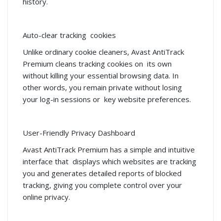
history.
Auto-clear tracking cookies
Unlike ordinary cookie cleaners, Avast AntiTrack
Premium cleans tracking cookies on its own
without killing your essential browsing data. In
other words, you remain private without losing
your log-in sessions or key website preferences.
User-Friendly Privacy Dashboard
Avast AntiTrack Premium has a simple and intuitive
interface that displays which websites are tracking
you and generates detailed reports of blocked
tracking, giving you complete control over your
online privacy.