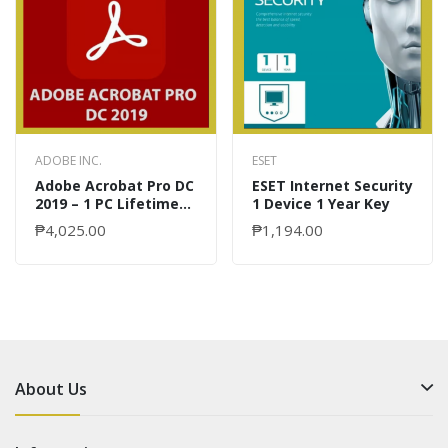
ADOBE INC.
ESET
Adobe Acrobat Pro DC
ESET Internet Security
2019 – 1 PC Lifetime
1 Device 1 Year Key
Key
₱4,025.00
₱1,194.00
About Us