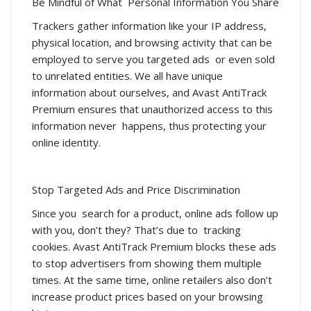
Be Mindful of What Personal Information You Share
Trackers gather information like your IP address,
physical location, and browsing activity that can be
employed to serve you targeted ads or even sold
to unrelated entities. We all have unique
information about ourselves, and Avast AntiTrack
Premium ensures that unauthorized access to this
information never happens, thus protecting your
online identity.
Stop Targeted Ads and Price Discrimination
Since you search for a product, online ads follow up
with you, don’t they? That’s due to tracking
cookies. Avast AntiTrack Premium blocks these ads
to stop advertisers from showing them multiple
times. At the same time, online retailers also don’t
increase product prices based on your browsing