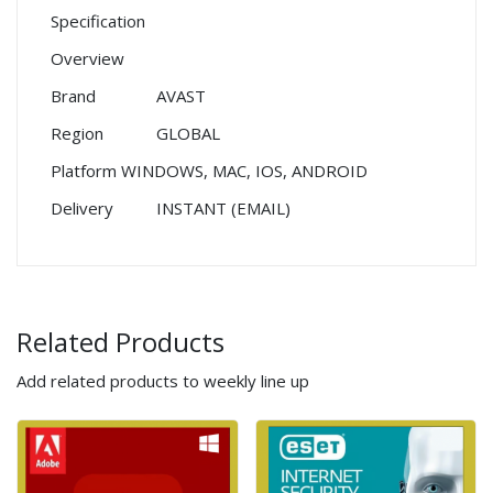
Specification
Overview
Brand
AVAST
Region
GLOBAL
Platform
WINDOWS, MAC, IOS, ANDROID
Delivery
INSTANT (EMAIL)
Related Products
Add related products to weekly line up