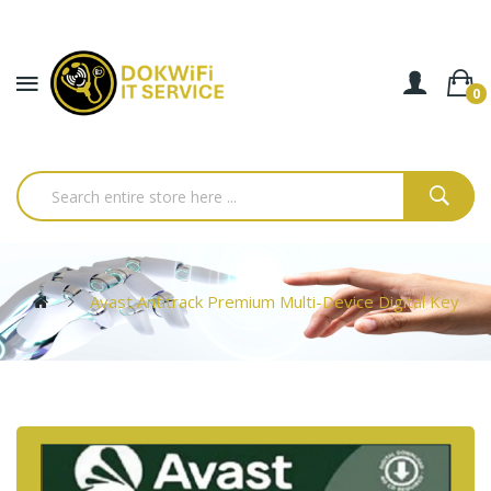
0
Avast Antitrack Premium Multi-Device Digital Key