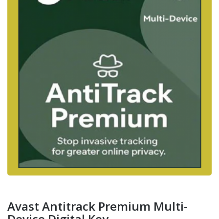
Avast Antitrack Premium Multi-
Device Digital Key