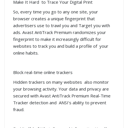
Make It Hard to Trace Your Digital Print
So, every time you go to any one site, your
browser creates a unique fingerprint that
advertisers use to trawl you and Target you with
ads. Avast AntiTrack Premium randomizes your
fingerprint to make it increasingly difficult for
websites to track you and build a profile of your
online habits.
Block real-time online trackers
Hidden trackers on many websites also monitor
your browsing activity. Your data and privacy are
secured with Avast AntiTrack Premium Real-Time
Tracker detection and ANSI’s ability to prevent
fraud.