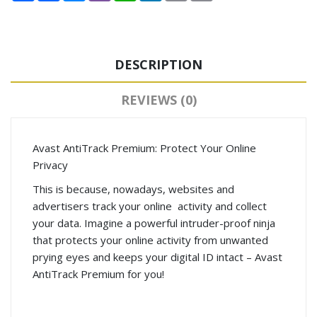
DESCRIPTION
REVIEWS (0)
Avast AntiTrack Premium: Protect Your Online
Privacy
This is because, nowadays, websites and
advertisers track your online activity and collect
your data. Imagine a powerful intruder-proof ninja
that protects your online activity from unwanted
prying eyes and keeps your digital ID intact – Avast
AntiTrack Premium for you!