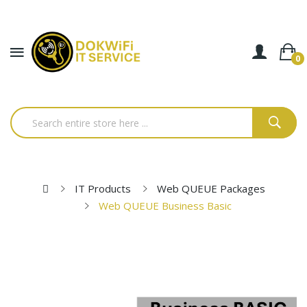
0
IT Products
Web QUEUE Packages
Web QUEUE Business Basic