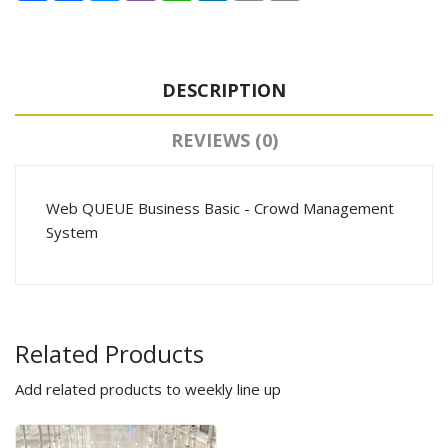
DESCRIPTION
REVIEWS (0)
Web QUEUE Business Basic - Crowd Management
System
Related Products
Add related products to weekly line up