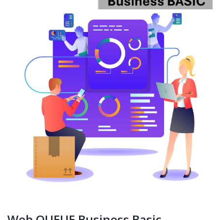
Web QUEUE Business Basic