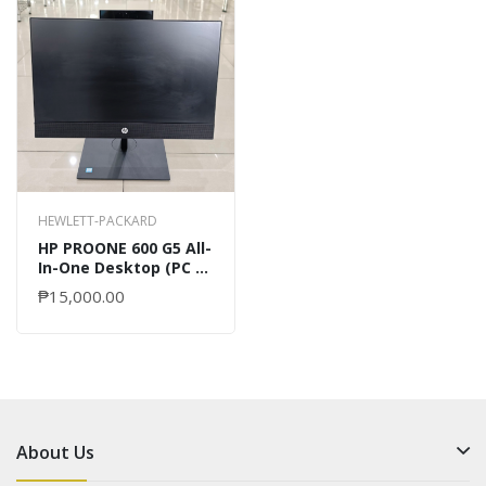
HEWLETT-PACKARD
HP PROONE 600 G5 All-
In-One Desktop (PC &
MONITOR)
₱15,000.00
About Us