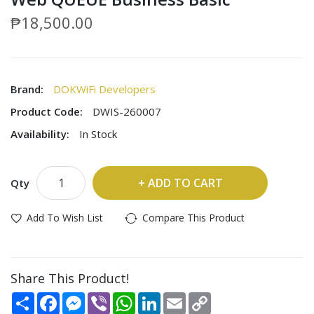
₱18,500.00
Brand:
DOKWiFi Developers
Product Code:
DWIS-260007
Availability:
In Stock
ADD TO CART
Qty
Add To Wish List
Compare This Product
Share This Product!
Share
Facebook
Messenger
Viber
WhatsApp
LinkedIn
Email
Copy
Link